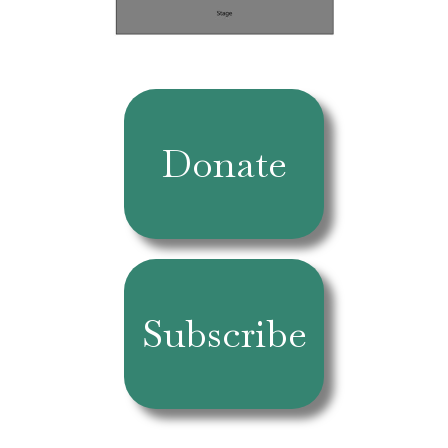
Donate
Subscribe