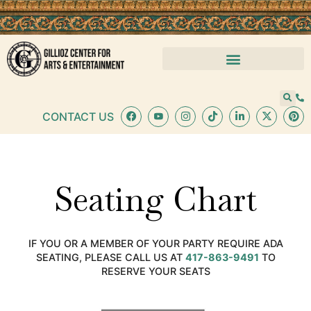
CONTACT US
Seating Chart
IF YOU OR A MEMBER OF YOUR PARTY REQUIRE ADA
SEATING, PLEASE CALL US AT
417-863-9491
TO
RESERVE YOUR SEATS