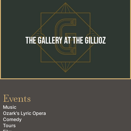
The Gallery at the Gillioz
The perfect location for your special event. Wedding,
reception, private event or corporate gathering.
The Gallery at the Gillioz
learn more
Events
Music
Ozark's Lyric Opera
Comedy
Tours