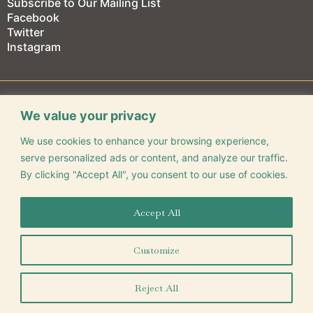
Subscribe to Our Mailing List
Facebook
Twitter
Instagram
We value your privacy
We use cookies to enhance your browsing experience,
CONNECT WITH US
serve personalized ads or content, and analyze our traffic.
By clicking "Accept All", you consent to our use of cookies.
Accept All
325 Park Central E. Springfield, MO 65806
(417) 863-9491
Customize
©
2026
Gillioz Center for Arts & Entertainment
Reject All