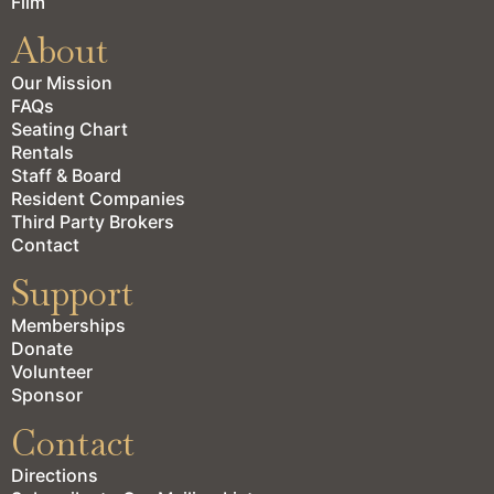
Film
About
Our Mission
FAQs
Seating Chart
Rentals
Staff & Board
Resident Companies
Third Party Brokers
Contact
Support
Memberships
Donate
Volunteer
Sponsor
Contact
Directions