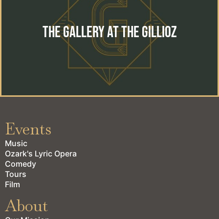
The perfect location for your special event. Wedding,
reception, private event or corporate gathering.
The Gallery at the Gillioz
learn more
Events
Music
Ozark's Lyric Opera
Comedy
Tours
Film
About