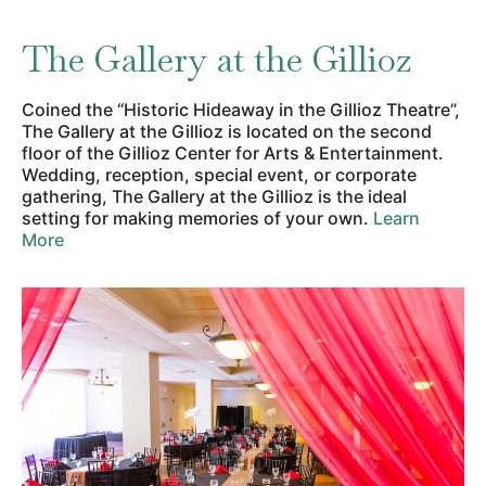
The Gallery at the Gillioz
Coined the “Historic Hideaway in the Gillioz Theatre”,
The Gallery at the Gillioz is located on the second
floor of the Gillioz Center for Arts & Entertainment.
Wedding, reception, special event, or corporate
gathering, The Gallery at the Gillioz is the ideal
setting for making memories of your own.
Learn
More