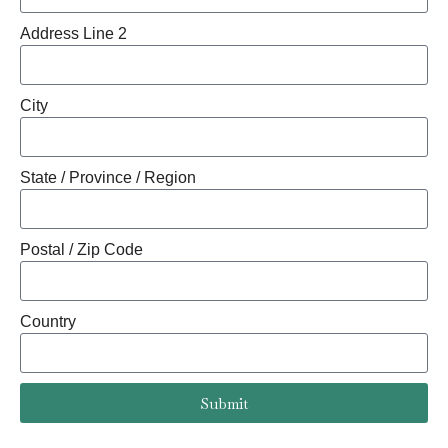
Address Line 2
City
State / Province / Region
Postal / Zip Code
Country
Submit