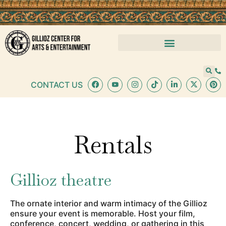
CONTACT US
Rentals
Gillioz theatre
The ornate interior and warm intimacy of the Gillioz
ensure your event is memorable. Host your film,
conference, concert, wedding, or gathering in this