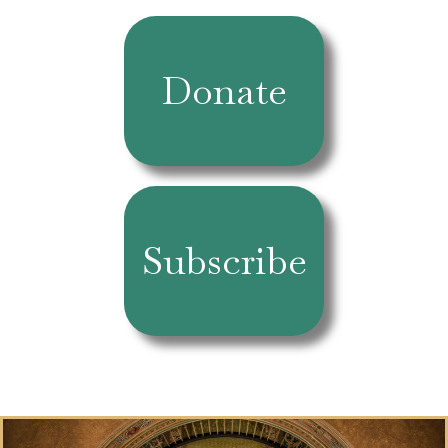
Donate
Subscribe