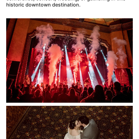
historic downtown destination.