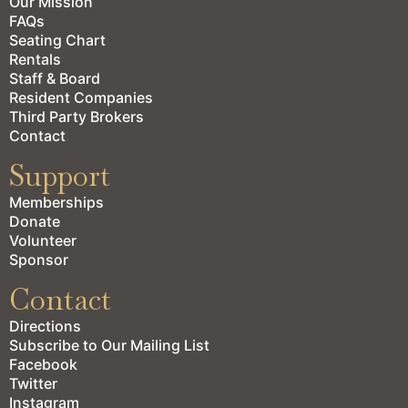
Our Mission
FAQs
Seating Chart
Rentals
Staff & Board
Resident Companies
Third Party Brokers
Contact
Support
Memberships
Donate
Volunteer
Sponsor
Contact
Directions
Subscribe to Our Mailing List
Facebook
Twitter
Instagram