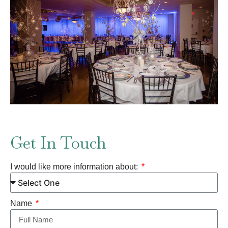
Get In Touch
I would like more information about:
Name