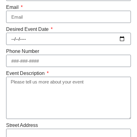
Email
Desired Event Date
Phone Number
Event Description
Street Address