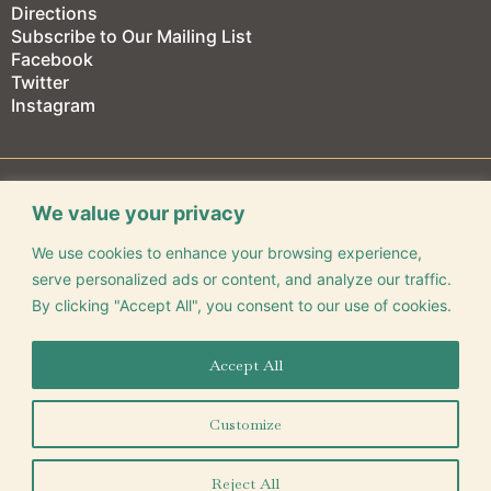
Directions
Subscribe to Our Mailing List
Facebook
Twitter
Instagram
We value your privacy
We use cookies to enhance your browsing experience,
CONNECT WITH US
serve personalized ads or content, and analyze our traffic.
By clicking "Accept All", you consent to our use of cookies.
Accept All
325 Park Central E. Springfield, MO 65806
(417) 863-9491
Customize
©
2026
Gillioz Center for Arts & Entertainment
Reject All