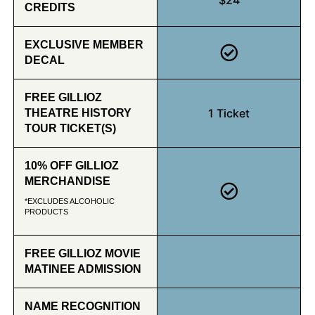
CREDITS
EXCLUSIVE MEMBER
DECAL
FREE GILLIOZ
1 Ticket
THEATRE HISTORY
TOUR TICKET(S)
10% OFF GILLIOZ
MERCHANDISE
*EXCLUDES ALCOHOLIC
PRODUCTS
FREE GILLIOZ MOVIE
MATINEE ADMISSION
NAME RECOGNITION