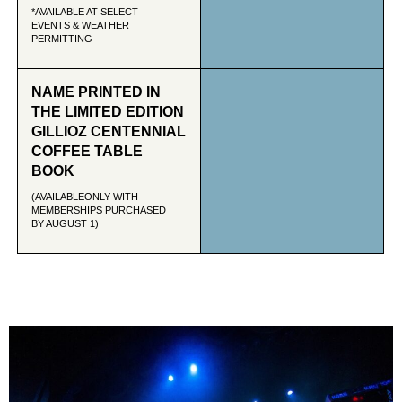
*AVAILABLE AT SELECT
EVENTS & WEATHER
PERMITTING
NAME PRINTED IN
THE LIMITED EDITION
GILLIOZ CENTENNIAL
COFFEE TABLE
BOOK
(AVAILABLEONLY WITH
MEMBERSHIPS PURCHASED
BY AUGUST 1)