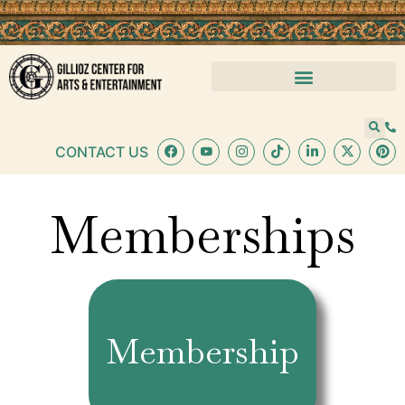
content
CONTACT US
Memberships
Membership