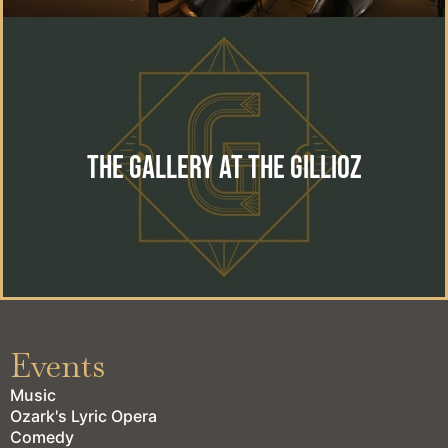
The Gallery at the Gillioz
The perfect location for your special event. Wedding,
reception, private event or corporate gathering.
The Gallery at the Gillioz
learn more
Events
Music
Ozark's Lyric Opera
Comedy