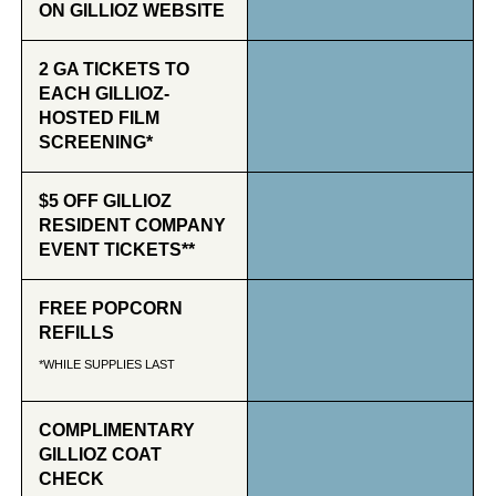
ON GILLIOZ WEBSITE
2 GA TICKETS TO
EACH GILLIOZ-
HOSTED FILM
SCREENING*
$5 OFF GILLIOZ
RESIDENT COMPANY
EVENT TICKETS**
FREE POPCORN
REFILLS
*WHILE SUPPLIES LAST
COMPLIMENTARY
GILLIOZ COAT
CHECK