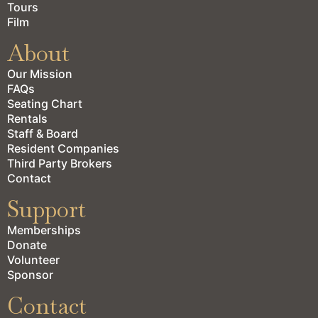
Tours
Film
About
Our Mission
FAQs
Seating Chart
Rentals
Staff & Board
Resident Companies
Third Party Brokers
Contact
Support
Memberships
Donate
Volunteer
Sponsor
Contact