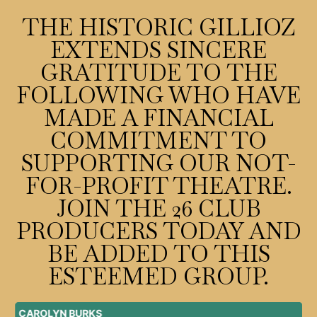
THE HISTORIC GILLIOZ
EXTENDS SINCERE
GRATITUDE TO THE
FOLLOWING WHO HAVE
MADE A FINANCIAL
COMMITMENT TO
SUPPORTING OUR NOT-
FOR-PROFIT THEATRE.
JOIN THE 26 CLUB
PRODUCERS TODAY AND
BE ADDED TO THIS
ESTEEMED GROUP.
SUZANNE CARLSON