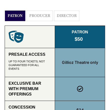
PATRON
PRODUCER
DIRECTOR
PATRON
$50
PRESALE ACCESS
UP TO FOUR TICKETS; NOT
Gillioz Theatre only
GUARANTEED FOR ALL
EVENTS
EXCLUSIVE BAR
WITH PREMIUM
OFFERINGS
CONCESSION
$24