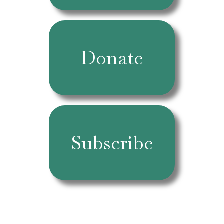
Donate
Subscribe