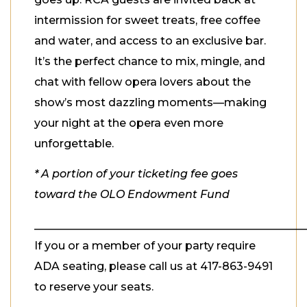
intermission for sweet treats, free coffee
and water, and access to an exclusive bar.
It’s the perfect chance to mix, mingle, and
chat with fellow opera lovers about the
show’s most dazzling moments—making
your night at the opera even more
unforgettable.
* A portion of your ticketing fee goes
toward the OLO Endowment Fund
_________________________________________________
If you or a member of your party require
ADA seating, please call us at 417-863-9491
to reserve your seats.