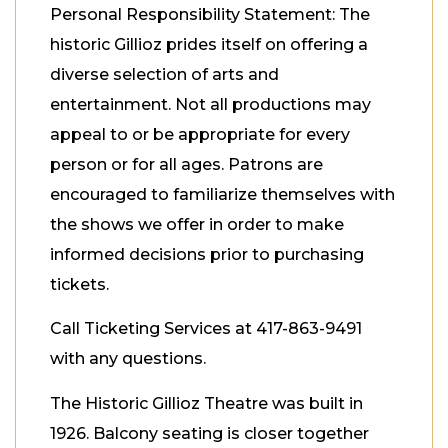
Personal Responsibility Statement: The
historic Gillioz prides itself on offering a
diverse selection of arts and
entertainment. Not all productions may
appeal to or be appropriate for every
person or for all ages. Patrons are
encouraged to familiarize themselves with
the shows we offer in order to make
informed decisions prior to purchasing
tickets.
Call Ticketing Services at 417-863-9491
with any questions.
The Historic Gillioz Theatre was built in
1926. Balcony seating is closer together