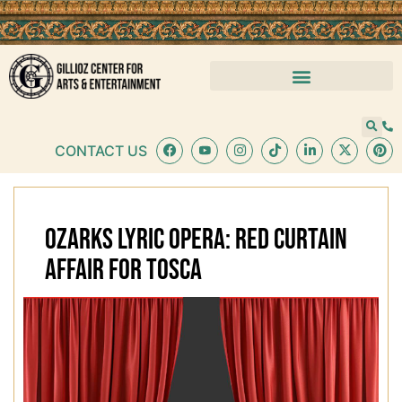
CONTACT US
OZARKS LYRIC OPERA: RED CURTAIN
AFFAIR FOR TOSCA