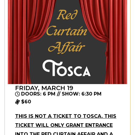
FRIDAY, MARCH 19
DOORS: 6 PM // SHOW: 6:30 PM
$60
THIS IS NOT A TICKET TO TOSCA. THIS
TICKET WILL ONLY GRANT ENTRANCE
INTO THE RED CURTAIN AFFAIR AND A