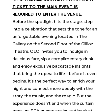
TICKET TO THE MAIN EVENT IS
REQUIRED TO ENTER THE VENUE.
Before the spotlight hits the stage, step
into a celebration that sets the tone for an
unforgettable evening located in The
Gallery on the Second Floor of the Gillioz
Theatre. OLO invites you to indulge in
delicious fare, sip a complimentary drink,
and enjoy exclusive backstage insights
that bring the opera to life—before it even
begins. It’s the perfect way to enrich your
night and connect more deeply with the
story, the music, and the magic. But the
experience doesn’t end when the curtain
goes up. RCA guests are invited back at