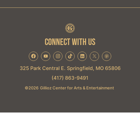
CONNECT WITH US
325 Park Central E. Springfield, MO 65806
(417) 863-9491
©
2026
Gillioz Center for Arts & Entertainment