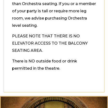
than Orchestra seating. If you or a member
of your party is tall or require more leg
room, we advise purchasing Orchestra
level seating.
PLEASE NOTE THAT THERE IS NO
ELEVATOR ACCESS TO THE BALCONY
SEATING AREA.
There is NO outside food or drink
permitted in the theatre.