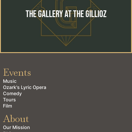
The perfect location for your special event. Wedding,
reception, private event or corporate gathering.
The Gallery at the Gillioz
learn more
Events
Music
Ozark's Lyric Opera
Comedy
Tours
Film
About
Our Mission