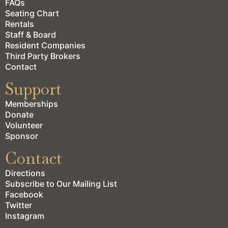
FAQs
Seating Chart
Rentals
Staff & Board
Resident Companies
Third Party Brokers
Contact
Support
Memberships
Donate
Volunteer
Sponsor
Contact
Directions
Subscribe to Our Mailing List
Facebook
Twitter
Instagram